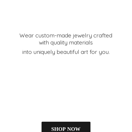
Wear custom-made jewelry crafted
with quality materials
into uniquely beautiful art
for you.
SHOP NOW