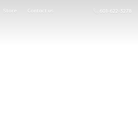
Store
Contact us
601-622-3278