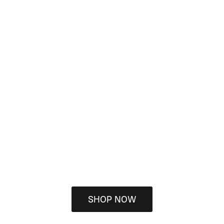
SHOP NOW