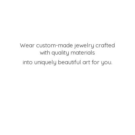
Wear custom-made jewelry crafted
with quality materials
into uniquely beautiful art
for you.