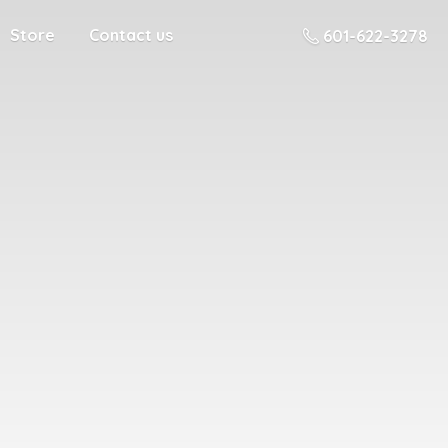
Store
Contact us
601-622-3278