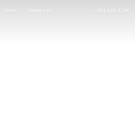
Store
Contact us
601-622-3278