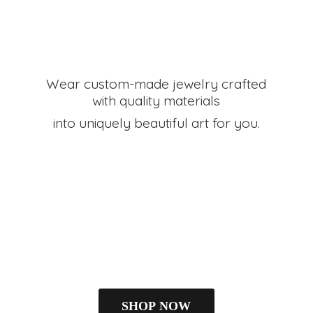
Wear custom-made jewelry crafted
with quality materials
into uniquely beautiful art
for you.
SHOP NOW