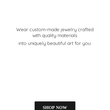
Wear custom-made jewelry crafted
with quality materials
into uniquely beautiful art
for you.
SHOP NOW