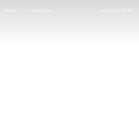
Store
Contact us
601-622-3278