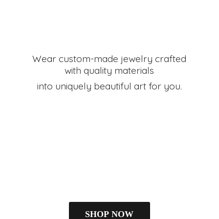
Wear custom-made jewelry crafted
with quality materials
into uniquely beautiful art
for you.
SHOP NOW