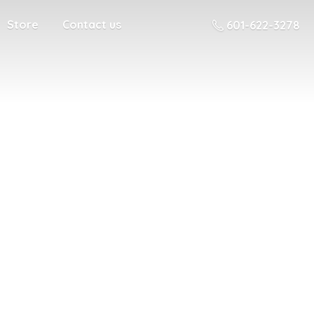
Store
Contact us
601-622-3278