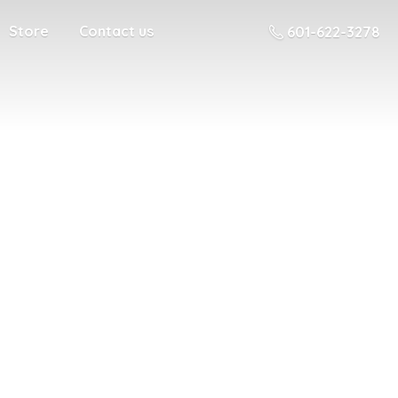
Store
Contact us
601-622-3278