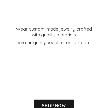
Wear custom-made jewelry crafted
with quality materials
into uniquely beautiful art
for you.
SHOP NOW