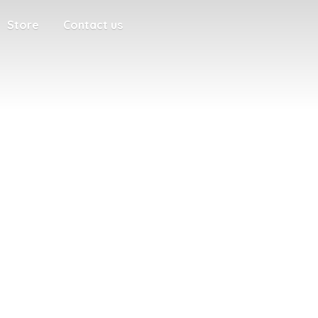
Store
Contact us