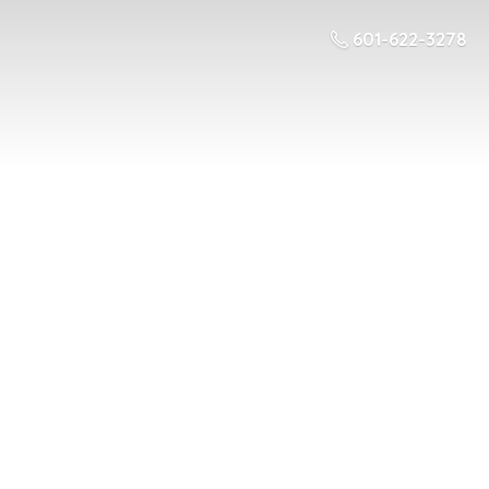
601-622-3278