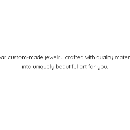
r custom-made jewelry crafted with quality mater
into uniquely beautiful art
for you.