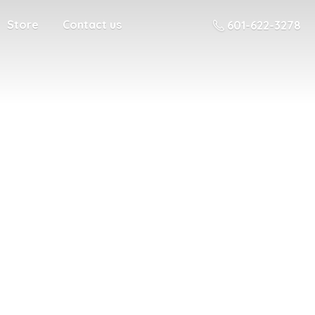
Store
Contact us
601-622-3278