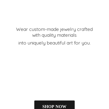
Wear custom-made jewelry crafted
with quality materials
into uniquely beautiful art
for you.
SHOP NOW