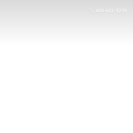
601-622-3278