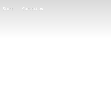
Store
Contact us