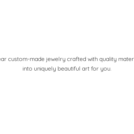
r custom-made jewelry crafted with quality mater
into uniquely beautiful art
for you.