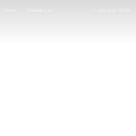
Store
Contact us
601-622-3278