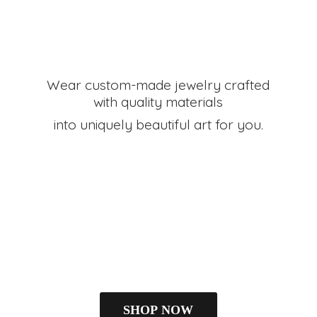
Wear custom-made jewelry crafted
with quality materials
into uniquely beautiful art
for you.
SHOP NOW